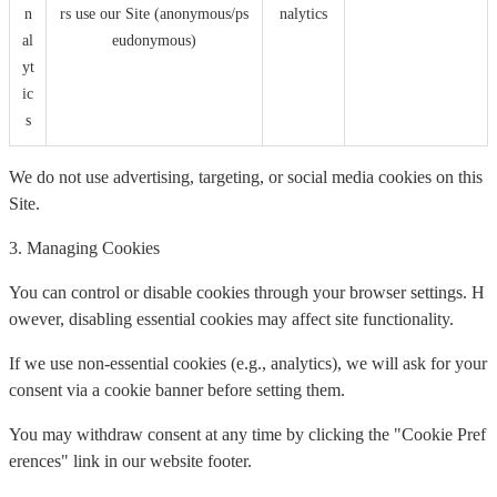
n
rs use our Site (anonymous/ps
nalytics
al
eudonymous)
yt
ic
s
We do not use advertising, targeting, or social media cookies on this
Site.
3. Managing Cookies
You can control or disable cookies through your browser settings. H
owever, disabling essential cookies may affect site functionality.
If we use non-essential cookies (e.g., analytics), we will ask for your
consent via a cookie banner before setting them.
You may withdraw consent at any time by clicking the "Cookie Pref
erences" link in our website footer.