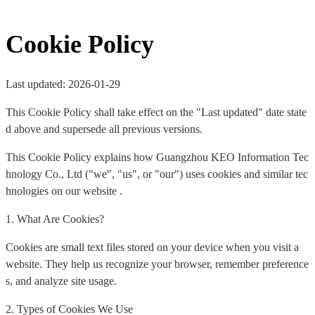
Cookie Policy
Last updated: 2026-01-29
This Cookie Policy shall take effect on the "Last updated" date state
d above and supersede all previous versions.
This Cookie Policy explains how Guangzhou KEO Information Tec
hnology Co., Ltd ("we", "us", or "our") uses cookies and similar tec
hnologies on our website .
1. What Are Cookies?
Cookies are small text files stored on your device when you visit a
website. They help us recognize your browser, remember preference
s, and analyze site usage.
2. Types of Cookies We Use