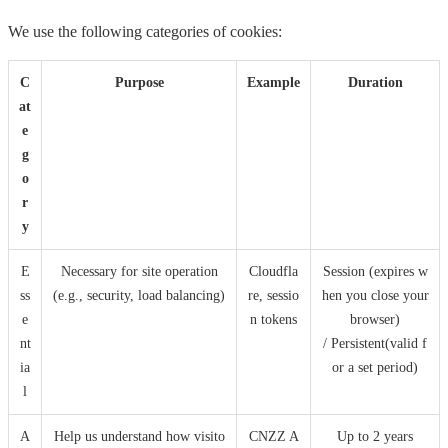
We use the following categories of cookies:
C
Purpose
Example
Duration
at
e
g
o
r
y
E
Necessary for site operation
Cloudfla
Session (expires w
ss
(e.g., security, load balancing)
re, sessio
hen you close your
e
n tokens
browser)
nt
/ Persistent(valid f
ia
or a set period)
l
A
Help us understand how visito
CNZZ A
Up to 2 years