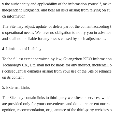
y the authenticity and applicability of the information yourself, make
independent judgments, and bear all risks arising from relying on su
ch information.
The Site may adjust, update, or delete part of the content according t
o operational needs. We have no obligation to notify you in advance
and shall not be liable for any losses caused by such adjustments.
4. Limitation of Liability
To the fullest extent permitted by law, Guangzhou KEO Information
Technology Co., Ltd shall not be liable for any indirect, incidental, o
r consequential damages arising from your use of the Site or reliance
on its content.
5. External Links
The Site may contain links to third-party websites or services, which
are provided only for your convenience and do not represent our rec
ognition, recommendation, or guarantee of the third-party websites o