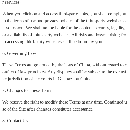
r services.
When you click on and access third-party links, you shall comply wi
th the terms of use and privacy policies of the third-party websites o
n your own. We shall not be liable for the content, security, legality,
or availability of third-party websites. All risks and losses arising fro
m accessing third-party websites shall be borne by you.
6. Governing Law
These Terms are governed by the laws of China, without regard to c
onflict of law principles. Any disputes shall be subject to the exclusi
ve jurisdiction of the courts in Guangzhou China.
7. Changes to These Terms
We reserve the right to modify these Terms at any time. Continued u
se of the Site after changes constitutes acceptance.
8. Contact Us