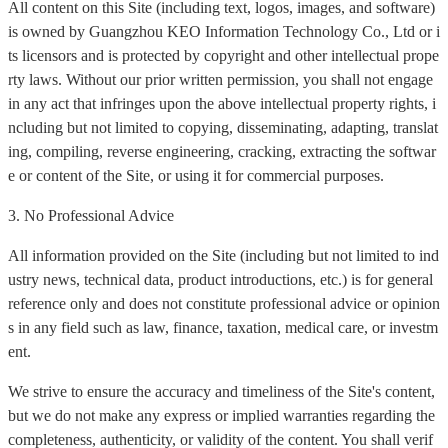
All content on this Site (including text, logos, images, and software)
is owned by Guangzhou KEO Information Technology Co., Ltd or i
ts licensors and is protected by copyright and other intellectual prope
rty laws. Without our prior written permission, you shall not engage
in any act that infringes upon the above intellectual property rights, i
ncluding but not limited to copying, disseminating, adapting, translat
ing, compiling, reverse engineering, cracking, extracting the softwar
e or content of the Site, or using it for commercial purposes.
3. No Professional Advice
All information provided on the Site (including but not limited to ind
ustry news, technical data, product introductions, etc.) is for general
reference only and does not constitute professional advice or opinion
s in any field such as law, finance, taxation, medical care, or investm
ent.
We strive to ensure the accuracy and timeliness of the Site's content,
but we do not make any express or implied warranties regarding the
completeness, authenticity, or validity of the content. You shall verif