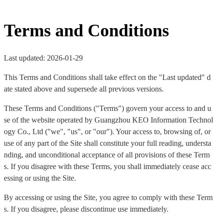
Terms and Conditions
Last updated: 2026-01-29
This Terms and Conditions shall take effect on the "Last updated" d
ate stated above and supersede all previous versions.
These Terms and Conditions ("Terms") govern your access to and u
se of the website operated by Guangzhou KEO Information Technol
ogy Co., Ltd ("we", "us", or "our"). Your access to, browsing of, or
use of any part of the Site shall constitute your full reading, understa
nding, and unconditional acceptance of all provisions of these Term
s. If you disagree with these Terms, you shall immediately cease acc
essing or using the Site.
By accessing or using the Site, you agree to comply with these Term
s. If you disagree, please discontinue use immediately.