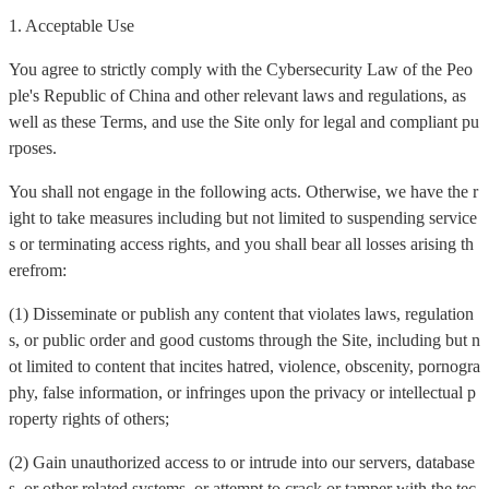
1. Acceptable Use
You agree to strictly comply with the Cybersecurity Law of the Peo
ple's Republic of China and other relevant laws and regulations, as
well as these Terms, and use the Site only for legal and compliant pu
rposes.
You shall not engage in the following acts. Otherwise, we have the r
ight to take measures including but not limited to suspending service
s or terminating access rights, and you shall bear all losses arising th
erefrom:
(1) Disseminate or publish any content that violates laws, regulation
s, or public order and good customs through the Site, including but n
ot limited to content that incites hatred, violence, obscenity, pornogra
phy, false information, or infringes upon the privacy or intellectual p
roperty rights of others;
(2) Gain unauthorized access to or intrude into our servers, database
s, or other related systems, or attempt to crack or tamper with the tec