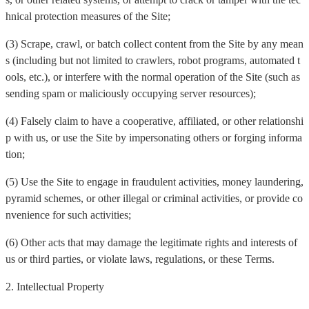
hnical protection measures of the Site;
(3) Scrape, crawl, or batch collect content from the Site by any mean
s (including but not limited to crawlers, robot programs, automated t
ools, etc.), or interfere with the normal operation of the Site (such as
sending spam or maliciously occupying server resources);
(4) Falsely claim to have a cooperative, affiliated, or other relationshi
p with us, or use the Site by impersonating others or forging informa
tion;
(5) Use the Site to engage in fraudulent activities, money laundering,
pyramid schemes, or other illegal or criminal activities, or provide co
nvenience for such activities;
(6) Other acts that may damage the legitimate rights and interests of
us or third parties, or violate laws, regulations, or these Terms.
2. Intellectual Property